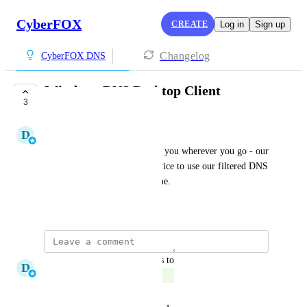
CyberFOX
CREATE
Log in
Sign up
Changelog
CyberFOX DNS
Windows DNS Desktop Client
3
COMPLETE
D
Derek Demuro
Take our DNS protection with you wherever you go - our 
desktop client sets up your device to use our filtered DNS 
servers, keeping you safe online.
March 14, 2025
updated the status to
D
Derek Demuro
Complete