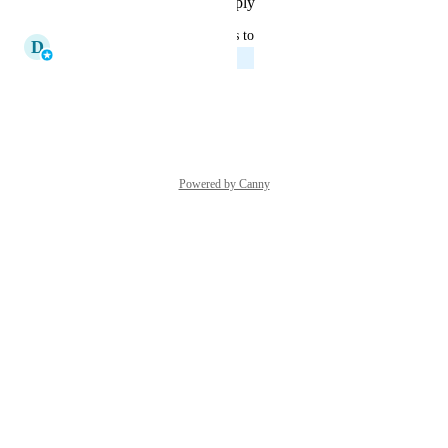
Reply
·
·
November 18, 2025
updated the status to
D
Derek Demuro
In Progress
Reply
·
·
March 14, 2025
Powered by Canny